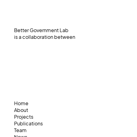
Better Government Lab
is a collaboration between
Home
About
Projects
Publications
Team
News