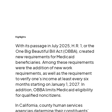
Highlights
With its passage in July 2025, H.R. 1, or the
One Big Beautiful Bill Act (OBBA), created
new requirements for Medicaid
beneficiaries. Among these requirements
were the addition of new work
requirements, as well as the requirement
to verify one’s income at least every six
months starting on January 1, 2027. In
addition, OBBA limits Medicaid eligibility
for qualified noncitizens.
In California, county human services
agencies determine their constituents’