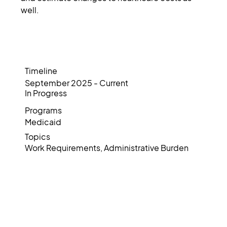
well.
Timeline
September 2025 - Current
In Progress
Programs
Medicaid
Topics
Work Requirements, Administrative Burden