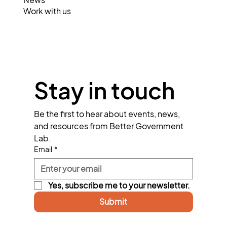
Work with us
Stay in touch
Be the first to hear about events, news, 
and resources from Better Government 
Lab.
Email
*
Yes, subscribe me to your newsletter.
Submit