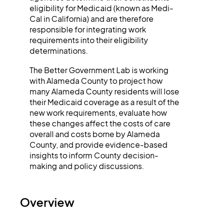
eligibility for Medicaid (known as Medi-
Cal in California) and are therefore
responsible for integrating work
requirements into their eligibility
determinations.
The Better Government Lab is working
with Alameda County to project how
many Alameda County residents will lose
their Medicaid coverage as a result of the
new work requirements, evaluate how
these changes affect the costs of care
overall and costs borne by Alameda
County, and provide evidence-based
insights to inform County decision-
making and policy discussions.
Overview