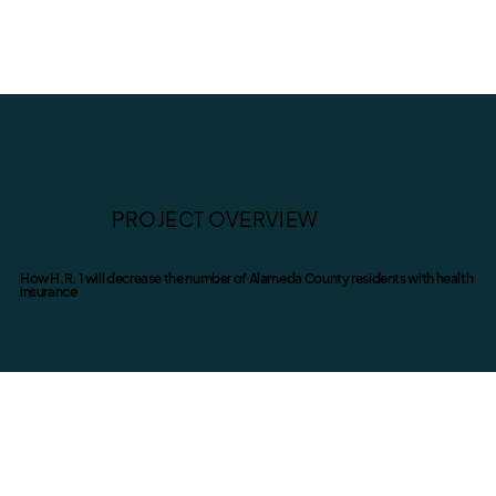
PROJECT OVERVIEW
How H.R. 1 will decrease the number of Alameda County residents with health
insurance