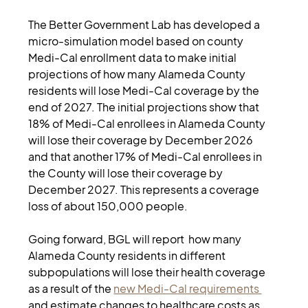
The Better Government Lab has developed a 
micro-simulation model based on county 
Medi-Cal enrollment data to make initial 
projections of how many Alameda County 
residents will lose Medi-Cal coverage by the 
end of 2027. The initial projections show that 
18% of Medi-Cal enrollees in Alameda County 
will lose their coverage by December 2026 
and that another 17% of Medi-Cal enrollees in 
the County will lose their coverage by 
December 2027. This represents a coverage 
loss of about 150,000 people. 
Going forward, BGL will report  how many 
Alameda County residents in different 
subpopulations will lose their health coverage 
as a result of the 
new Medi-Cal requirements 
and estimate changes to healthcare costs as 