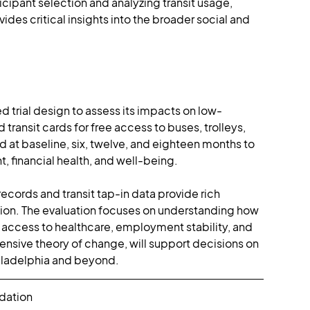
ipant selection and analyzing transit usage, 
es critical insights into the broader social and 
ed trial design to assess its impacts on low-
ransit cards for free access to buses, trolleys, 
 at baseline, six, twelve, and eighteen months to 
 financial health, and well-being.
records and transit tap-in data provide rich 
zation. The evaluation focuses on understanding how 
 access to healthcare, employment stability, and 
nsive theory of change, will support decisions on 
ladelphia and beyond​​​.
ndation