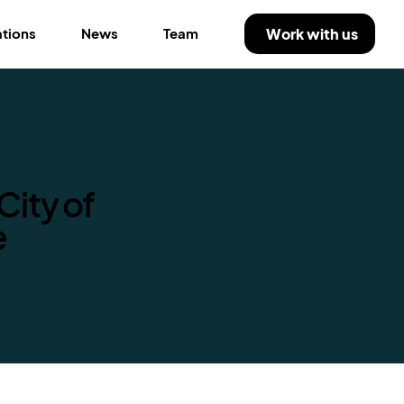
Work with us
ations
News
Team
City of
e