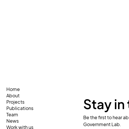
Home
About
Stay in
Projects
Publications
Team
Be the first to hear 
News
Government Lab.
Work with us