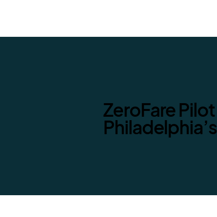
ZeroFare Pilot
Philadelphia’