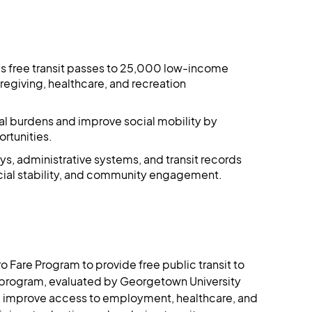
des free transit passes to 25,000 low-income
egiving, healthcare, and recreation
cial burdens and improve social mobility by
tunities​​.
ys, administrative systems, and transit records
ial stability, and community engagement​​.
ro Fare Program to provide free public transit to 
program, evaluated by Georgetown University 
nd improve access to employment, healthcare, and 