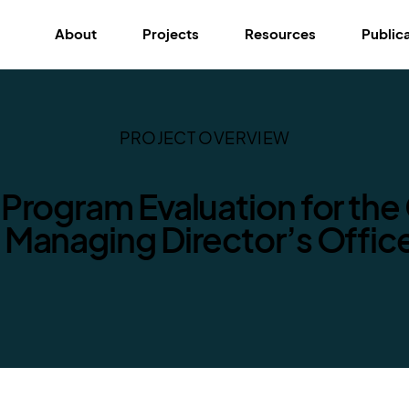
About
Projects
Resources
Public
PROJECT OVERVIEW
 Program Evaluation for the 
s Managing Director’s Offic