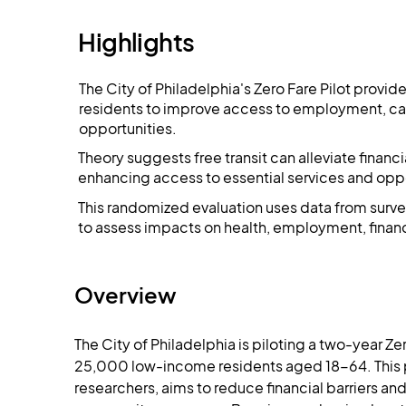
Highlights
The City of Philadelphia's Zero Fare Pilot provi
residents to improve access to employment, car
opportunities​​.
Theory suggests free transit can alleviate finan
enhancing access to essential services and oppor
This randomized evaluation uses data from surve
to assess impacts on health, employment, financ
Overview
The City of Philadelphia is piloting a two-year Ze
25,000 low-income residents aged 18-64. This 
researchers, aims to reduce financial barriers a