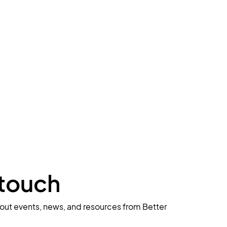
 touch
about events, news, and resources from Better 