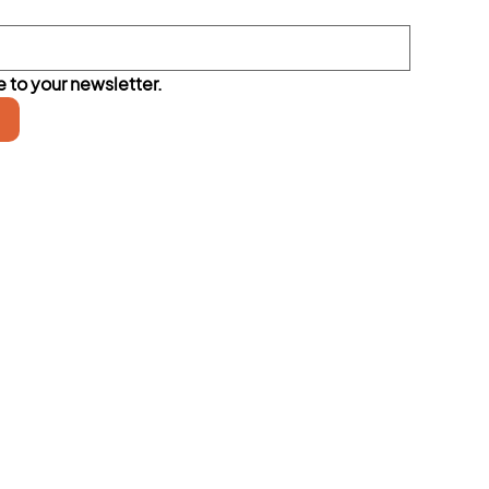
 to your newsletter.