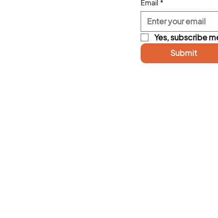
Email
*
Yes, subscribe me
Submit