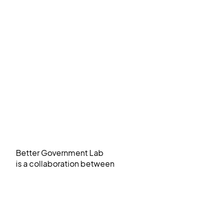
Better Government Lab
is a collaboration between