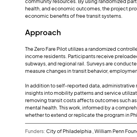
community resources. By using randomized partic
health, and economic outcomes, the project provid
economic benefits of free transit systems.
Approach
The Zero Fare Pilot utilizes a randomized controll
income residents. Participants receive preloaded t
subways, and regional rail. Surveys are conducted
measure changes in transit behavior, employment,
In addition to self-reported data, administrative 
insights into mobility patterns and service utili
removing transit costs affects outcomes such as
mental health. This work, informed by a comprehe
whether to extend or replicate the program in Phi
Funders: 
City of Philadelphia , William Penn Fou