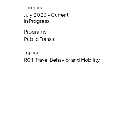
Timeline
July 2023 - Current
In Progress
Programs
Public Transit
Topics
RCT, Travel Behavior and Mobility