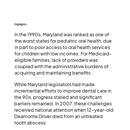
Highlights
In the 1990s, Maryland was ranked as one of
the worst states for pediatric oral health, due
in part to poor access to oral health services
for children with low incomes. For Medicaid-
eligible families, lack of providers was
coupled with the administrative burdens of
acquiring and maintaining benefits.
While Maryland legislators had made
incremental efforts to improve dental care in
the 90s, progress stalled and significant
barriers remained. In 2007, these challenges
received national attention when 12-year-old
Deamonte Driver died from an untreated
tooth abscess.