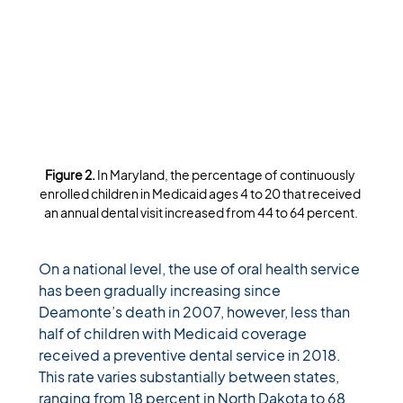
Figure 2. 
In Maryland, the percentage of continuously 
enrolled children in Medicaid ages 4 to 20 that received 
an annual dental visit increased from 44 to 64 percent.
On a national level, the use of oral health service 
has been gradually increasing since 
Deamonte’s death in 2007, however, less than 
half of children with Medicaid coverage 
received a preventive dental service in 2018. 
This rate varies substantially between states, 
ranging from 18 percent in North Dakota to 68 