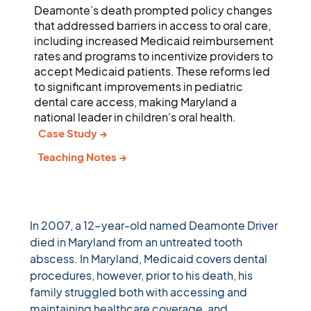
Deamonte’s death prompted policy changes
that addressed barriers in access to oral care,
including increased Medicaid reimbursement
rates and programs to incentivize providers to
accept Medicaid patients. These reforms led
to significant improvements in pediatric
dental care access, making Maryland a
national leader in children's oral health.
Case Study →
Teaching Notes →
In 2007, a 12-year-old named Deamonte Driver 
died in Maryland from an untreated tooth 
abscess. In Maryland, Medicaid covers dental 
procedures, however, prior to his death, his 
family struggled both with accessing and 
maintaining healthcare coverage, and 