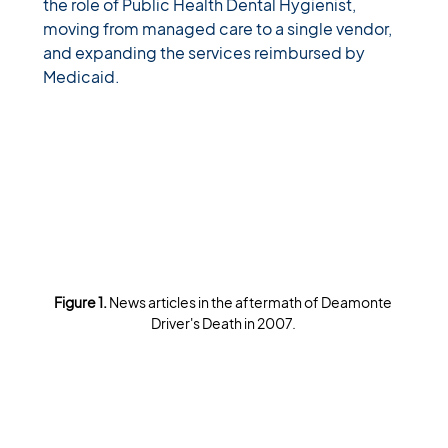
the role of Public Health Dental Hygienist, 
moving from managed care to a single vendor, 
and expanding the services reimbursed by 
Medicaid. 
Figure 1. 
News articles in the aftermath of Deamonte 
Driver's Death in 2007.