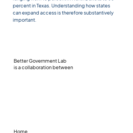
percent in Texas. Understanding how states 
can expand access is therefore substantively 
important.
Better Government Lab
is a collaboration between
Home