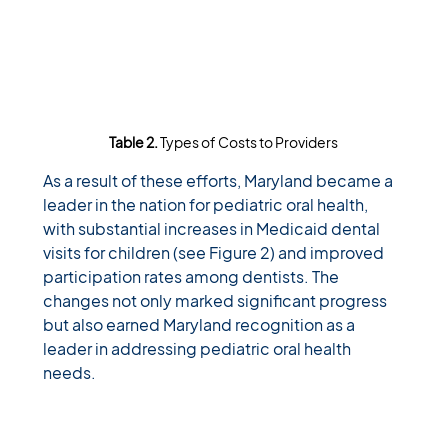
Table 2. 
Types of Costs to Providers
As a result of these efforts, Maryland became a 
leader in the nation for pediatric oral health, 
with substantial increases in Medicaid dental 
visits for children (see Figure 2) and improved 
participation rates among dentists. The 
changes not only marked significant progress 
but also earned Maryland recognition as a 
leader in addressing pediatric oral health 
needs. 