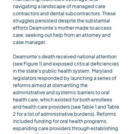
navigating a landscape of managed care 
contractors and dental subcontractors. These 
struggles persisted despite the substantial 
efforts Deamonte’s mother made to access 
care: seeking out help from an attorney and 
case manager
. 
Deamonte’s death received national attention 
(see Figure 1) and exposed critical deficiencies 
in the state's public health system. Maryland 
legislators responded by launching a series of 
reforms aimed at dismantling the 
administrative and systemic barriers to oral 
health care, which existed for both enrollees 
and health care providers (see Table 1 and Table 
2 for a list of administrative burdens). Reforms 
included 
funding for oral health programs, 
expanding care providers through establishing 