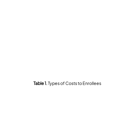
Table 1. 
Types of Costs to Enrollees