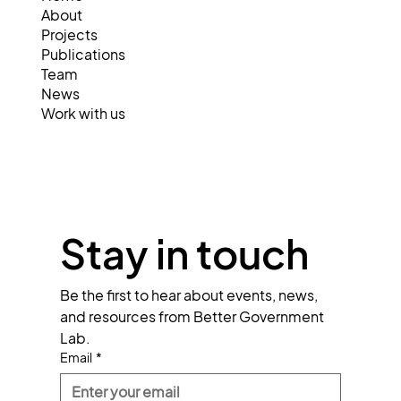
About
Projects
Publications
Team
News
Work with us
Stay in touch
Be the first to hear about events, news, 
and resources from Better Government 
Lab.
Email
*