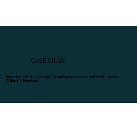
CASE STUDY
Tragedy and Policy Change: Expanding Access to Oral Health Care for
Children in Maryland