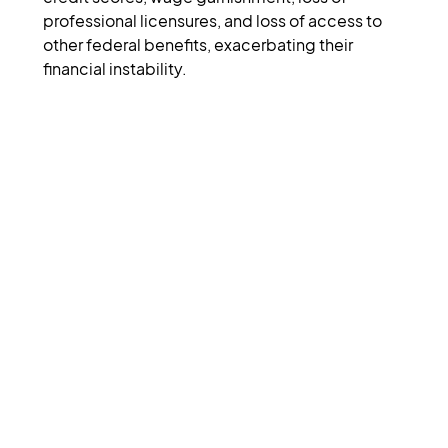
professional licensures, and loss of access to 
other federal benefits, exacerbating their 
financial instability.