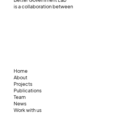
Better Government Lab
is a collaboration between
Home
About
Projects
Publications
Team
News
Work with us