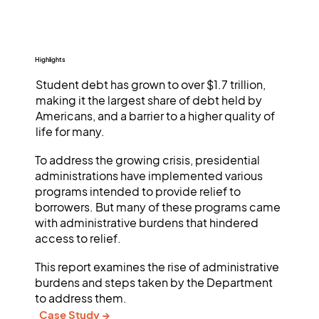
Highlights
Student debt has grown to over $1.7 trillion,
making it the largest share of debt held by
Americans, and a barrier to a higher quality of
life for many.
To address the growing crisis, presidential
administrations have implemented various
programs intended to provide relief to
borrowers. But many of these programs came
with administrative burdens that hindered
access to relief.
This report examines the rise of administrative
burdens and steps taken by the Department
to address them.
Case Study →