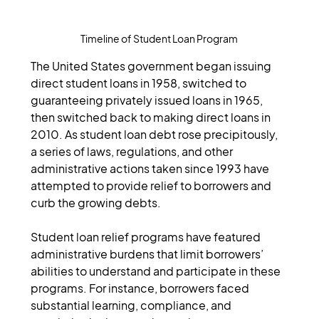
Timeline of Student Loan Program
The United States government began issuing 
direct student loans in 1958, switched to 
guaranteeing privately issued loans in 1965, 
then switched back to making direct loans in 
2010. As student loan debt rose precipitously, 
a series of laws, regulations, and other 
administrative actions taken since 1993 have 
attempted to provide relief to borrowers and 
curb the growing debts.
Student loan relief programs have featured 
administrative burdens that limit borrowers’ 
abilities to understand and participate in these 
programs. For instance, borrowers faced 
substantial learning, compliance, and 