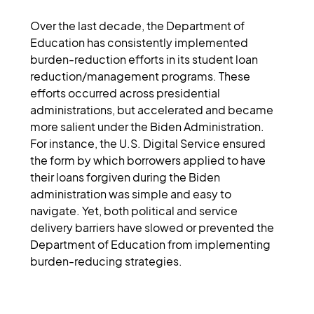
Over the last decade, the Department of 
Education has consistently implemented 
burden-reduction efforts in its student loan 
reduction/management programs. These 
efforts occurred across presidential 
administrations, but accelerated and became 
more salient under the Biden Administration. 
For instance, the U.S. Digital Service ensured 
the form by which borrowers applied to have 
their loans forgiven during the Biden 
administration was simple and easy to 
navigate. Yet, both political and service 
delivery barriers have slowed or prevented the 
Department of Education from implementing 
burden-reducing strategies.