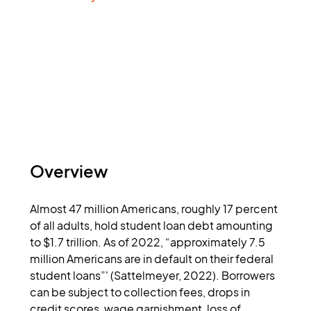
Overview
Almost 47 million Americans, roughly 17 percent 
of all adults, hold student loan debt amounting 
to $1.7 trillion. As of 2022, “approximately 7.5 
million Americans are in default on their federal 
student loans”' (Sattelmeyer, 2022). Borrowers 
can be subject to collection fees, drops in 
credit scores, wage garnishment, loss of 