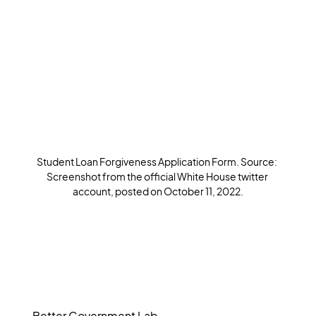
Student Loan Forgiveness Application Form. Source: 
Screenshot from the official White House twitter 
account, posted on October 11, 2022.