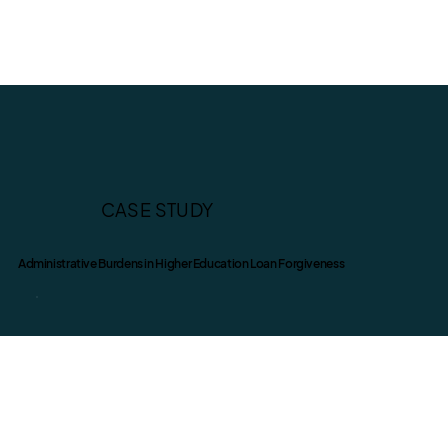
CASE STUDY
Administrative Burdens in Higher Education Loan Forgiveness