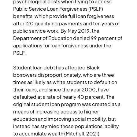
psychological costs when trying to access 
Public Service Loan Forgiveness (PSLF) 
benefits, which provide full loan forgiveness 
after 120 qualifying payments and ten years of 
public service work. By May 2019, the 
Department of Education denied 99 percent of 
applications for loan forgiveness under the 
PSLF.
Student loan debt has affected Black 
borrowers disproportionately, who are three 
times as likely as white students to default on 
their loans, and since the year 2000, have 
defaulted at a rate of nearly 40 percent. The 
original student loan program was created as a 
means of increasing access to higher 
education and improving social mobility, but 
instead has stymied those populations’ ability 
to accumulate wealth (Mitchell, 2021).